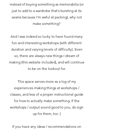
instead of buying something as memorabilia (or
just to add to a wardrobe that's bursting at its
seams because I'm awful at packing), why not
make something?
And I was indeed so lucky to have found many
fun and interesting workshops (with different
duration and varying levels of difficulty). Even
so, there are always new things I dream of
making (this website included), and will continue
to be on the lookout for.
This space serves more as a log of my
experiences making things at workshops /
classes, and less of a proper instructional guide
for how to actually make something. If the
workshops / output sound good to you, do sign
up for them, too :)
If you have any ideas / recommendations on