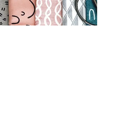
Contact