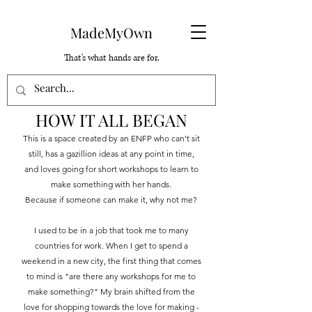
MadeMyOwn
That's what hands are for.
HOW IT ALL BEGAN
This is a space created by an ENFP who can't sit
still, has a gazillion ideas at any point in time,
and loves going for short workshops to learn to
make something with her hands.
Because if someone can make it, why not me?
I used to be in a job that took me to many
countries for work. When I get to spend a
weekend in a new city, the first thing that comes
to mind is "are there any workshops for me to
make something?" My brain shifted from the
love for shopping towards the love for making -