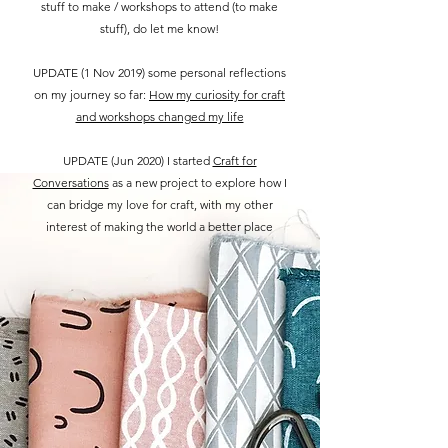
stuff to make / workshops to attend (to make
stuff), do let me know!
UPDATE (1 Nov 2019) some personal reflections
on my journey so far:
How my curiosity for craft
and workshops changed my life
UPDATE (Jun 2020) I started
Craft for
Conversations
as a new project to explore how I
can bridge my love for craft, with my other
interest of making the world a better place