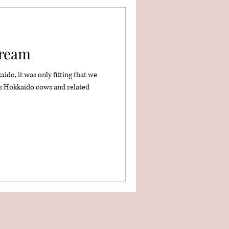
Cream
do, it was only fitting that we
s Hokkaido cows and related