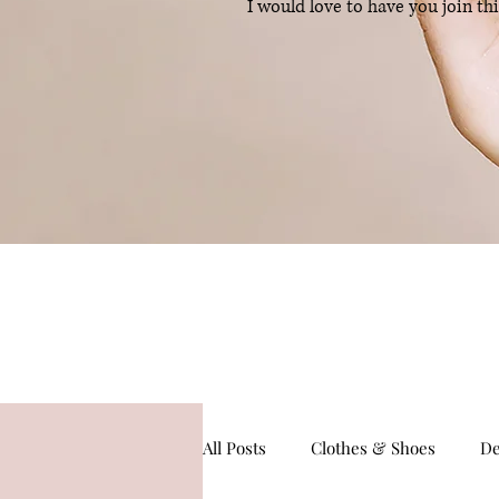
I would love to have you join th
All Posts
Clothes & Shoes
De