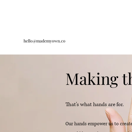
hello@mademyown.co
Making t
That's what hands are for.
Our hands empower us to create