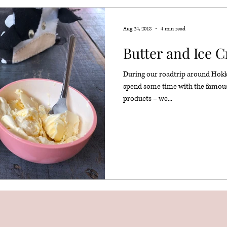
Aug 24, 2018
4 min read
Butter and Ice 
During our roadtrip around Hokkai
spend some time with the famou
products – we...