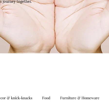
is journey together.
cor & knick-knacks
Food
Furniture & Homeware