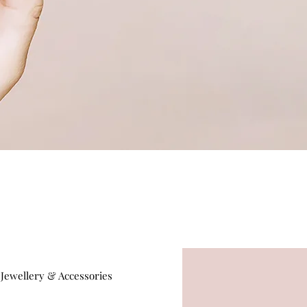
Jewellery & Accessories