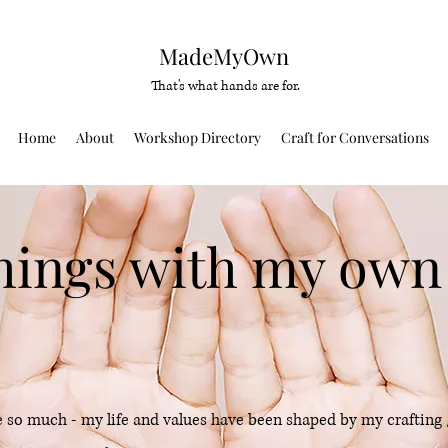
MadeMyOwn
That's what hands are for.
Home
About
Workshop Directory
Craft for Conversations
hings with my own
 so much - my life and values have been shaped by my crafting