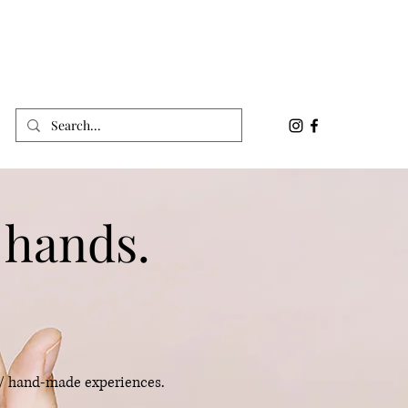
 hands.
 / hand-made experiences.