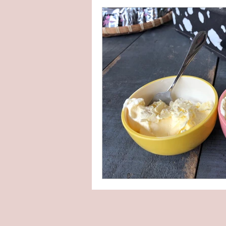
DIY kit
Upcycle
Others