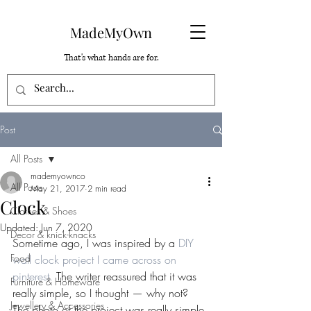
MadeMyOwn
That's what hands are for.
Post
All Posts
mademyownco
All Posts
May 21, 2017
2 min read
Clock
Clothes & Shoes
Updated:
Jun 7, 2020
Decor & knick-knacks
Sometime ago, I was inspired by a 
DIY 
Food
wall clock project I came across on 
pinterest.
 The writer reassured that it was 
Furniture & Homeware
really simple, so I thought — why not?
Jewellery & Accessories
The photo of the project was really simple 