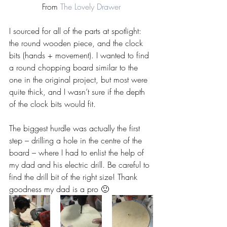
From 
The Lovely Drawer
I sourced for all of the parts at spotlight: 
the round wooden piece, and the clock 
bits (hands + movement). I wanted to find 
a round chopping board similar to the 
one in the original project, but most were 
quite thick, and I wasn’t sure if the depth 
of the clock bits would fit.
The biggest hurdle was actually the first 
step – drilling a hole in the centre of the 
board – where I had to enlist the help of 
my dad and his electric drill. Be careful to 
find the drill bit of the right size! Thank 
goodness my dad is a pro 🙂