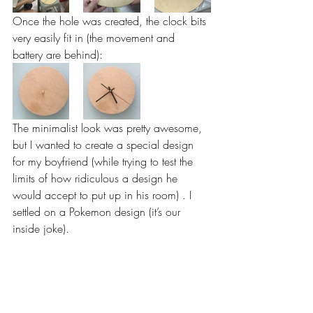
Once the hole was created, the clock bits 
very easily fit in (the movement and 
battery are behind):
The minimalist look was pretty awesome, 
but I wanted to create a special design 
for my boyfriend (while trying to test the 
limits of how ridiculous a design he 
would accept to put up in his room) . I 
settled on a Pokemon design (it’s our 
inside joke).