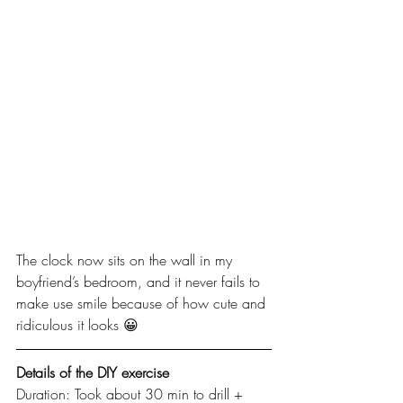
The clock now sits on the wall in my 
boyfriend’s bedroom, and it never fails to 
make use smile because of how cute and 
ridiculous it looks 😀
Details of the DIY exercise
Duration: Took about 30 min to drill + 