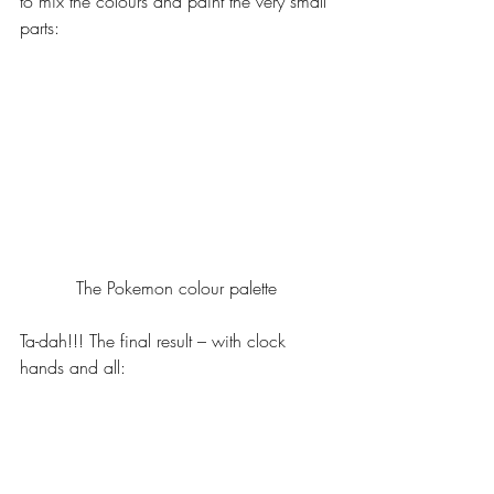
to mix the colours and paint the very small 
parts:
The Pokemon colour palette
Ta-dah!!! The final result – with clock 
hands and all: