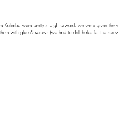
he Kalimba were pretty straightforward: we were given the v
hem with glue & screws (we had to drill holes for the screw