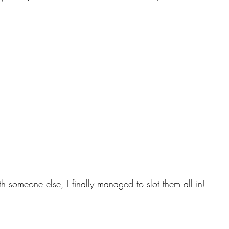
th someone else, I finally managed to slot them all in!