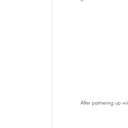
After partnering up wi