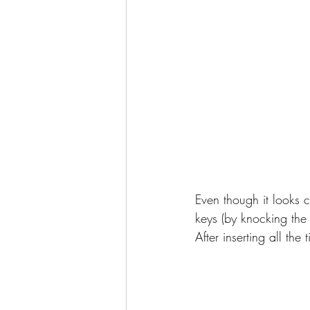
Even though it looks c
keys (by knocking the t
After inserting all th