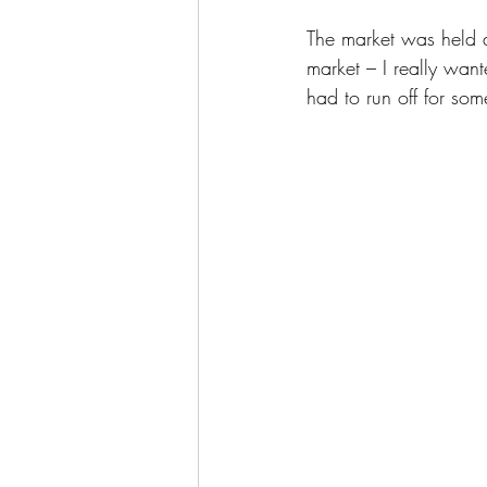
The market was held a
market – I really want
had to run off for some