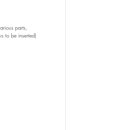
arious parts, 
s to be inserted)