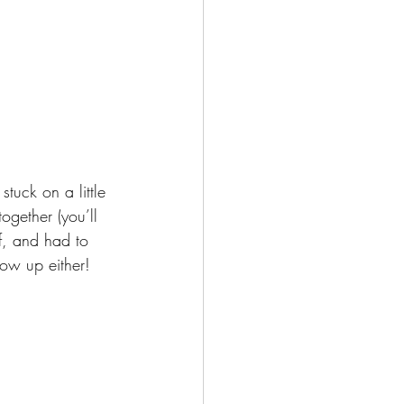
uck on a little 
gether (you’ll 
ff, and had to 
how up either!