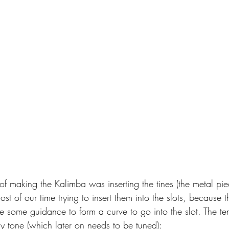
t of making the Kalimba was inserting the tines (the metal pi
t of our time trying to insert them into the slots, because the
re some guidance to form a curve to go into the slot. The te
ely tone (which later on needs to be tuned):