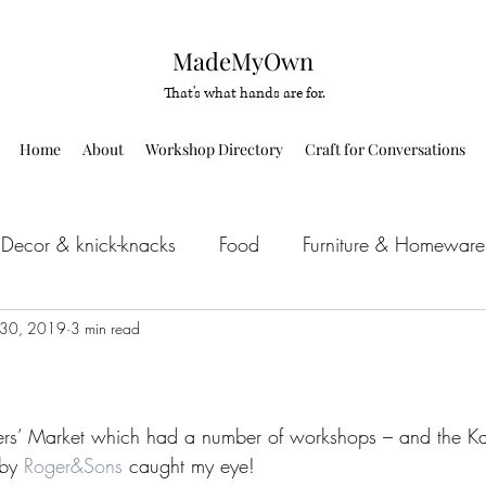
MadeMyOwn
That's what hands are for.
Home
About
Workshop Directory
Craft for Conversations
Decor & knick-knacks
Food
Furniture & Homeware
 30, 2019
IY kit
3 min read
Upcycle
Others
rs’ Market which had a number of workshops – and the K
by 
Roger&Sons
 caught my eye!