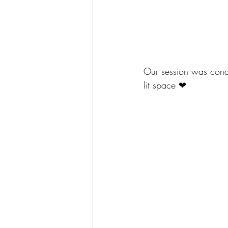
Our session was condu
lit space ❤