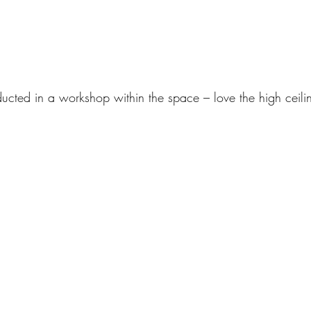
cted in a workshop within the space – love the high ceilin