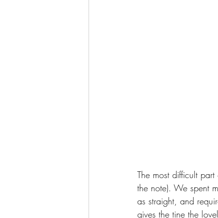
The most difficult par
the note). We spent mos
as straight, and requi
gives the tine the lov