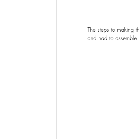
The steps to making t
and had to assemble t