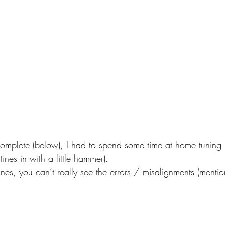
omplete (below), I had to spend some time at home tuning it
ines in with a little hammer).
e tines, you can’t really see the errors / misalignments (ment