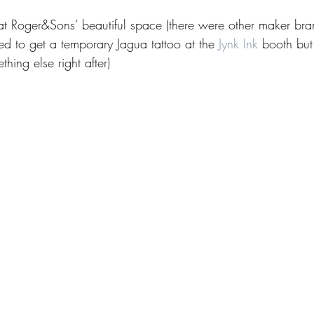
t Roger&Sons’ beautiful space (there were other maker bran
ed to get a temporary Jagua tattoo at the 
Jynk Ink
 booth but
thing else right after)