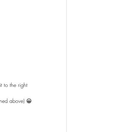
 to the right 
ioned above) 😀