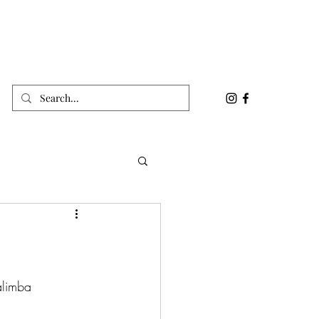
alimba 