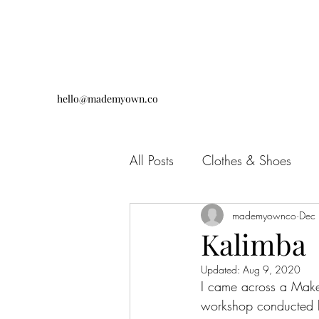
hello@mademyown.co
All Posts
Clothes & Shoes
Jewellery & Accessories
mademyownco
Dec
D
Kalimba
Updated:
Aug 9, 2020
I came across a Make
workshop conducted 