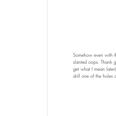
Somehow even with the
slanted oops. Thank g
get what I mean later).
drill one of the holes