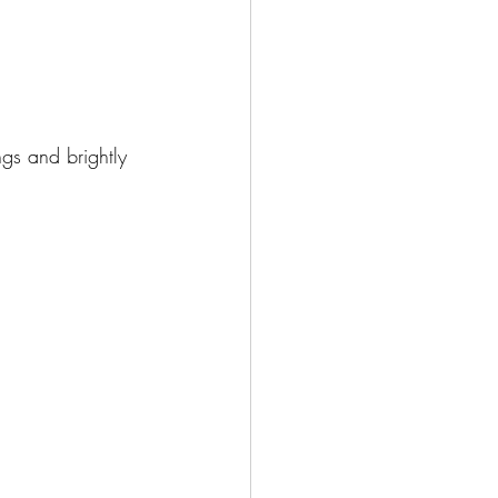
gs and brightly 