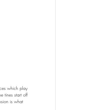
eces which play 
 tines start off 
nsion is what 