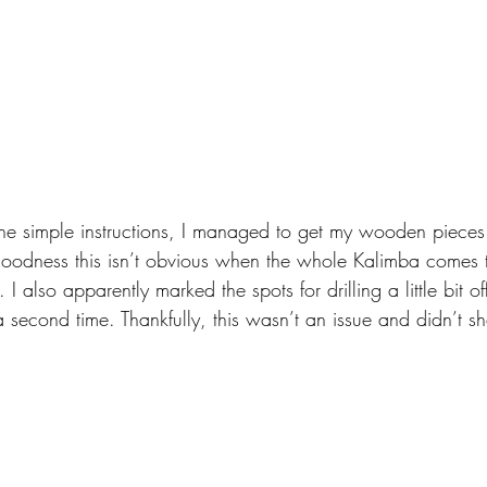
 simple instructions, I managed to get my wooden pieces st
oodness this isn’t obvious when the whole Kalimba comes to
 I also apparently marked the spots for drilling a little bit o
 a second time. Thankfully, this wasn’t an issue and didn’t s