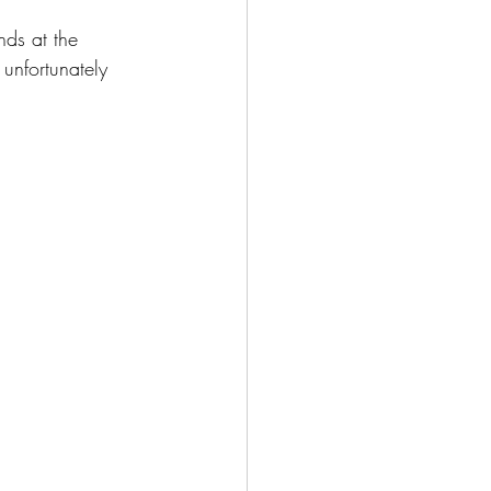
ds at the 
 unfortunately 