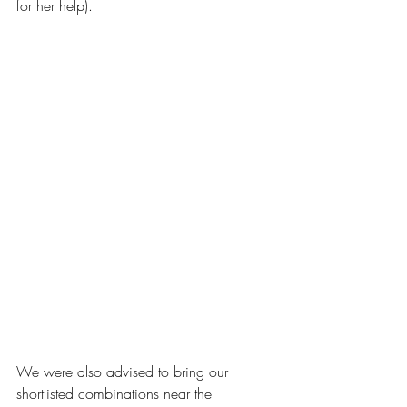
for her help).
We were also advised to bring our 
shortlisted combinations near the 