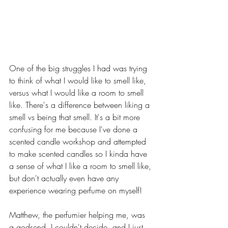
One of the big struggles I had was trying 
to think of what I would like to smell like, 
versus what I would like a room to smell 
like. There's a difference between liking a 
smell vs being that smell. It's a bit more 
confusing for me because I've done a 
scented candle workshop and attempted 
to make scented candles so I kinda have 
a sense of what I like a room to smell like, 
but don't actually even have any 
experience wearing perfume on myself!
Matthew, the perfumier helping me, was 
a godsend. I couldn't decide, and I just 