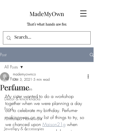
MadeMyOwn
That's what hands are for.
Post
All Posts
mademyownco
All Posts
Oct 3, 2021
5 min read
Perfume
Clothes & Shoes
My sister wanted to do a workshop 
Decor & knick-knacks
together when we were planning a day 
Food
out to celebrate my birthday. Perfume-
making was on my list of things to try, so 
Furniture & Homeware
we chanced upon 
Maison21g
 when 
Jewellery & Accessories