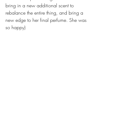
bring in a new additional scent to 
rebalance the entire thing, and bring a 
new edge to her final perfume. She was 
so happy)