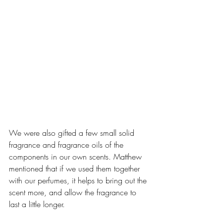
We were also gifted a few small solid 
fragrance and fragrance oils of the 
components in our own scents. Matthew 
mentioned that if we used them together 
with our perfumes, it helps to bring out the 
scent more, and allow the fragrance to 
last a little longer.