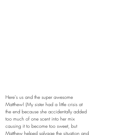
Here's us and the super awesome 
Matthew! (My sister had a little crisis at 
the end because she accidentally added 
too much of one scent into her mix 
causing it to become too sweet, but 
Matthew helped salvage the situation and 