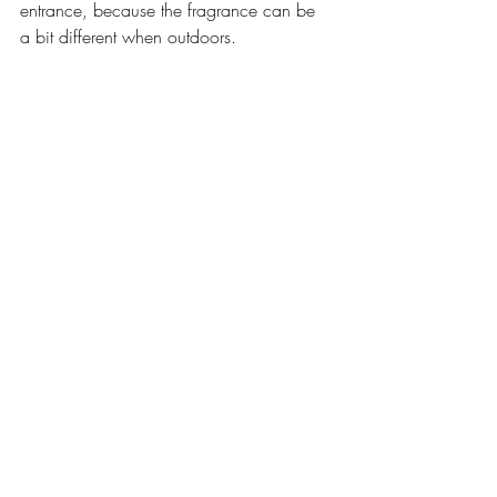
entrance, because the fragrance can be 
a bit different when outdoors. 