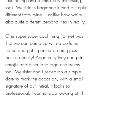
fascinating and smells really interesting, 
too). My sister's fragrance turned out quite 
different from mine - just like how we're 
also quite different personalities in reality.
One super super cool thing (to me) was 
that we can come up with a perfume 
name and get it printed on our glass 
bottles directly! Apparently they can print 
emojis and other language characters 
too. My sister and I settled on a simple 
date to mark the occasion, with a small 
signature of our initial. It looks so 
professional, I cannot stop looking at it!