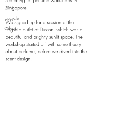
searching for perfume workshops in 
Singapore.
DIY kit
Upcycle
We signed up for a session at the 
Others
flagship outlet at Duxton, which was a 
beautiful and brightly sunlit space. The 
workshop started off with some theory 
about perfume, before we dived into the 
scent design.