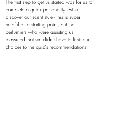
The first step to get us started was for us to 
complete a quick personality test to 
discover our scent style - this is super 
helpful as a starting point, but the 
perfumiers who were assisting us 
reassured that we didn't have to limit our 
choices to the quiz's recommendations. 