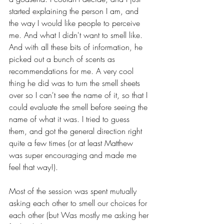
started explaining the person I am, and 
the way I would like people to perceive 
me. And what I didn't want to smell like. 
And with all these bits of information, he 
picked out a bunch of scents as 
recommendations for me. A very cool 
thing he did was to turn the smell sheets 
over so I can't see the name of it, so that I 
could evaluate the smell before seeing the 
name of what it was. I tried to guess 
them, and got the general direction right 
quite a few times (or at least Matthew 
was super encouraging and made me 
feel that way!).
Most of the session was spent mutually 
asking each other to smell our choices for 
each other (but Was mostly me asking her 