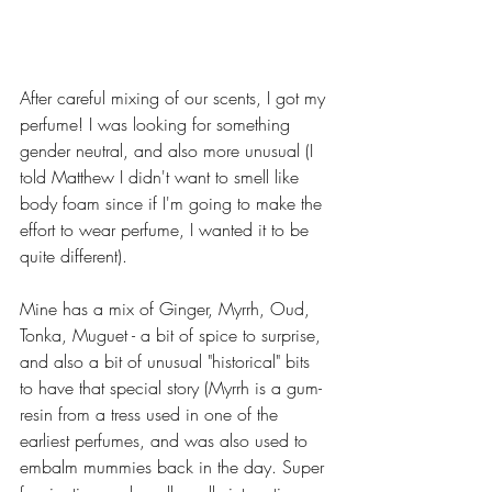
After careful mixing of our scents, I got my 
perfume! I was looking for something 
gender neutral, and also more unusual (I 
told Matthew I didn't want to smell like 
body foam since if I'm going to make the 
effort to wear perfume, I wanted it to be 
quite different). 
Mine has a mix of Ginger, Myrrh, Oud, 
Tonka, Muguet - a bit of spice to surprise, 
and also a bit of unusual "historical" bits 
to have that special story (Myrrh is a gum-
resin from a tress used in one of the 
earliest perfumes, and was also used to 
embalm mummies back in the day. Super 