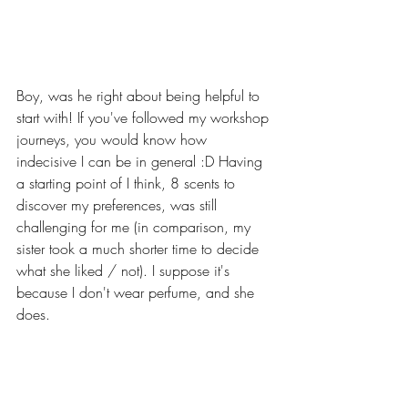
Boy, was he right about being helpful to 
start with! If you've followed my workshop 
journeys, you would know how 
indecisive I can be in general :D Having 
a starting point of I think, 8 scents to 
discover my preferences, was still 
challenging for me (in comparison, my 
sister took a much shorter time to decide 
what she liked / not). I suppose it's 
because I don't wear perfume, and she 
does. 