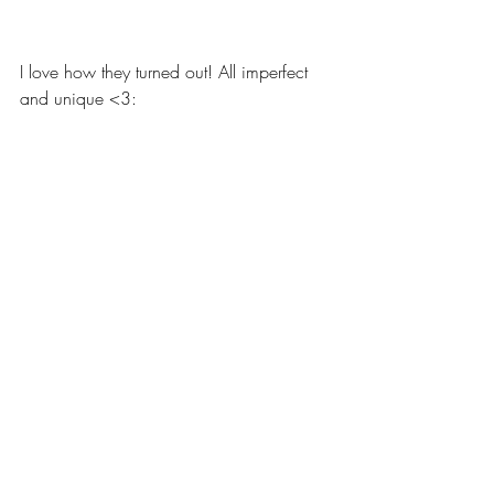
I love how they turned out! All imperfect 
and unique <3: