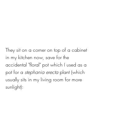
They sit on a corner on top of a cabinet 
in my kitchen now, save for the 
accidental "floral" pot which I used as a 
pot for a 
stephania erecta
 plant (which 
usually sits in my living room for more 
sunlight):