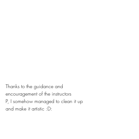
Thanks to the guidance and 
encouragement of the instructors
P, I somehow managed to clean it up 
and make it artistic :D: