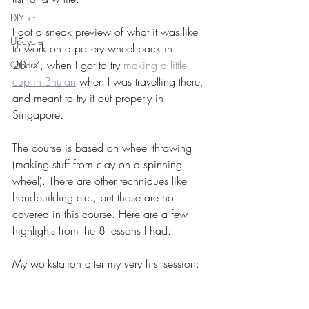
DIY kit
I got a sneak preview of what it was like 
Upcycle
to work on a pottery wheel back in 
2017, when I got to try 
making a little 
Others
cup in Bhutan
 when I was travelling there, 
and meant to try it out properly in 
Singapore.
The course is based on wheel throwing 
(making stuff from clay on a spinning 
wheel). There are other techniques like 
handbuilding etc., but those are not 
covered in this course. Here are a few 
highlights from the 8 lessons I had:
My workstation after my very first session: