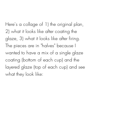
Here's a collage of 1) the original plan, 
2) what it looks like after coating the 
glaze, 3) what it looks like after firing. 
The pieces are in "halves" because I 
wanted to have a mix of a single glaze 
coating (bottom of each cup) and the 
layered glaze (top of each cup) and see 
what they look like: