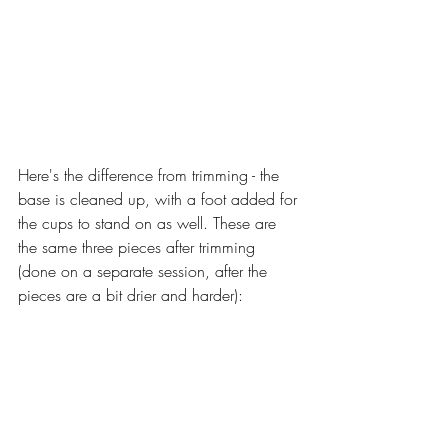
Here's the difference from trimming - the 
base is cleaned up, with a foot added for 
the cups to stand on as well. These are 
the same three pieces after trimming 
(done on a separate session, after the 
pieces are a bit drier and harder):