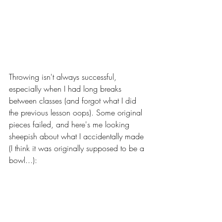
Throwing isn't always successful, 
especially when I had long breaks 
between classes (and forgot what I did 
the previous lesson oops). Some original 
pieces failed, and here's me looking 
sheepish about what I accidentally made 
(I think it was originally supposed to be a 
bowl...):