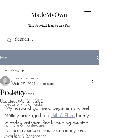
MadeMyOwn
That's what hands are for.
Post
All Posts
mademyownco
All Posts
Feb 27, 2021
4 min read
Pottery
Clothes & Shoes
Updated:
Mar 21, 2021
Decor & knick-knacks
My husband got me a beginners's wheel 
Food
pottery package from 
Urth & Phire
 for my 
birthday last year, finally helping me start 
Furniture & Homeware
on pottery since it has been on my to-do 
Jewellery & Accessories
list for a while.