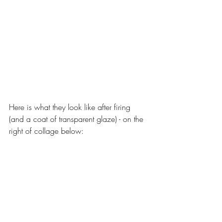
Here is what they look like after firing 
(and a coat of transparent glaze) - on the 
right of collage below: 