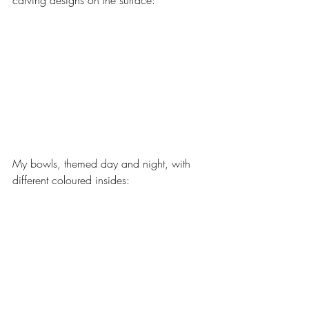
carving designs on the surface:
My bowls, themed day and night, with 
different coloured insides: 