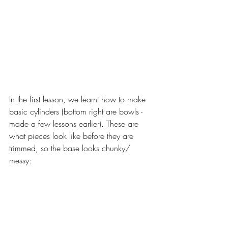
In the first lesson, we learnt how to make 
basic cylinders (bottom right are bowls - 
made a few lessons earlier). These are 
what pieces look like before they are 
trimmed, so the base looks chunky/ 
messy: