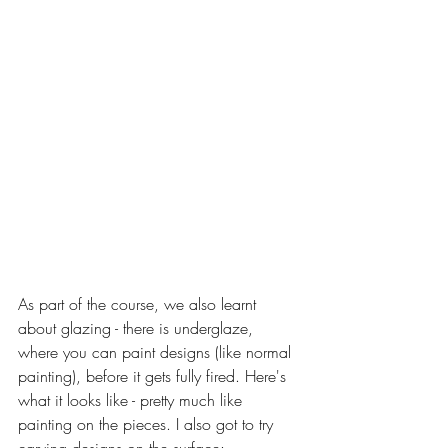
As part of the course, we also learnt 
about glazing - there is underglaze, 
where you can paint designs (like normal 
painting), before it gets fully fired. Here's 
what it looks like - pretty much like 
painting on the pieces. I also got to try 