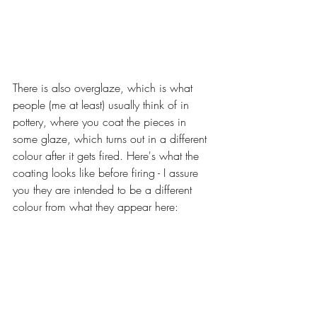
There is also overglaze, which is what 
people (me at least) usually think of in 
pottery, where you coat the pieces in 
some glaze, which turns out in a different 
colour after it gets fired. Here's what the 
coating looks like before firing - I assure 
you they are intended to be a different 
colour from what they appear here: