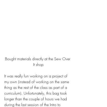
Bought materials directly at the Sew Over 
It shop
It was really fun working on a project of 
my own (instead of working on the same 
thing as the rest of the class as part of a 
curriculum). Unfortunately, this bag took 
longer than the couple of hours we had 
during the last session of the Intro to 