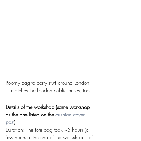
Roomy bag to carry stuff around London – 
matches the London public buses, too
Details of the workshop (same workshop 
as the one listed on the 
cushion cover 
post
)
Duration: The tote bag took ~5 hours (a 
few hours at the end of the workshop – of 