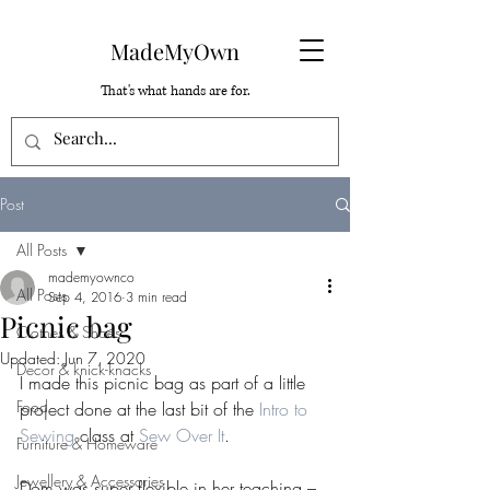
MadeMyOwn
That's what hands are for.
Post
All Posts
mademyownco
All Posts
Sep 4, 2016
3 min read
Picnic bag
Clothes & Shoes
Updated:
Jun 7, 2020
Decor & knick-knacks
I made this picnic bag as part of a little 
Food
project done at the last bit of the 
Intro to 
Sewing
 class at 
Sew Over It
.
Furniture & Homeware
Jewellery & Accessories
Dom was super flexible in her teaching – 