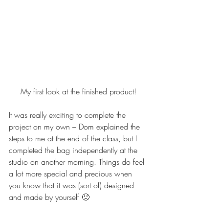
My first look at the finished product!
It was really exciting to complete the 
project on my own – Dom explained the 
steps to me at the end of the class, but I 
completed the bag independently at the 
studio on another morning. Things do feel 
a lot more special and precious when 
you know that it was (sort of) designed 
and made by yourself 🙂