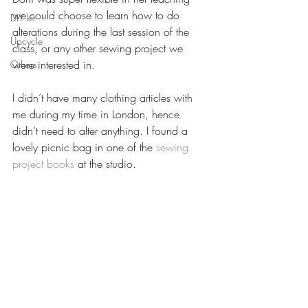
we could choose to learn how to do 
DIY kit
alterations during the last session of the 
Upcycle
class, or any other sewing project we 
were interested in.
Others
I didn’t have many clothing articles with 
me during my time in London, hence 
didn’t need to alter anything. I found a 
lovely picnic bag in one of the 
sewing 
project books
 at the studio.