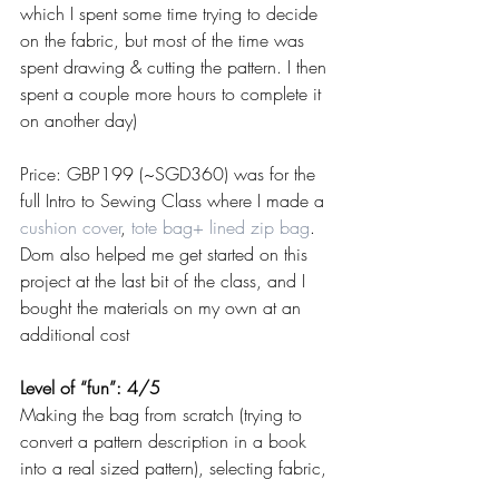
which I spent some time trying to decide 
on the fabric, but most of the time was 
spent drawing & cutting the pattern. I then 
spent a couple more hours to complete it 
on another day)
Price: GBP199 (~SGD360) was for the 
full Intro to Sewing Class where I made a 
cushion cover
, 
tote bag+ lined zip bag
. 
Dom also helped me get started on this 
project at the last bit of the class, and I 
bought the materials on my own at an 
additional cost
Level of “fun”: 4/5
Making the bag from scratch (trying to 
convert a pattern description in a book 
into a real sized pattern), selecting fabric, 
and then finally doing most of the sewing 