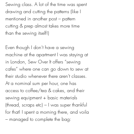
Sewing class. A lot of the time was spent 
drawing and cutting the patterns (like I 
mentioned in another post – pattern 
cutting & prep almost takes more time 
than the sewing itself!)
Even though I don’t have a sewing 
machine at the apartment I was staying at 
in London, Sew Over It offers “sewing 
cafes” where one can go down to sew at 
their studio whenever there aren’t classes. 
At a nominal sum per hour, one has 
access to coffee/tea & cakes, and their 
sewing equipment + basic materials 
(thread, scraps etc) – I was super thankful 
for that! I spent a morning there, and voila 
– managed to complete the bag: