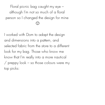
Floral picnic bag caught my eye – 
although I’m not so much of a floral 
person so I changed the design for mine 
🙂
I worked with Dom to adapt the design 
and dimensions into a pattern, and 
selected fabric from the store to a different 
look for my bag. Those who know me 
know that I’m really into a more nautical 
/ preppy look – so those colours were my 
top picks: